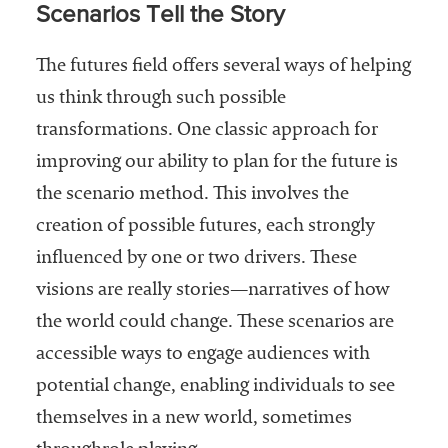
Scenarios Tell the Story
The futures field offers several ways of helping
us think through such possible
transformations. One classic approach for
improving our ability to plan for the future is
the scenario method. This involves the
creation of possible futures, each strongly
influenced by one or two drivers. These
visions are really stories—narratives of how
the world could change. These scenarios are
accessible ways to engage audiences with
potential change, enabling individuals to see
themselves in a new world, sometimes