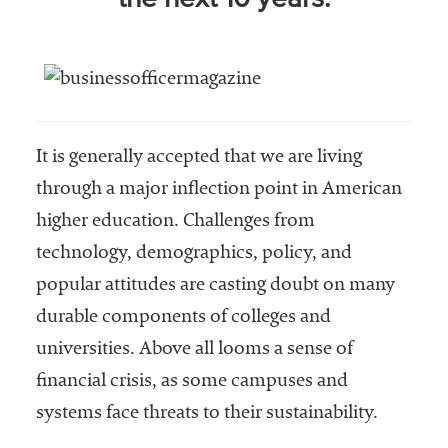
niversities
across the
country.
It is generally accepted that we are living
through a major inflection point in American
higher education. Challenges from
technology, demographics, policy, and
popular attitudes are casting doubt on many
durable components of colleges and
universities. Above all looms a sense of
financial crisis, as some campuses and
systems face threats to their sustainability.