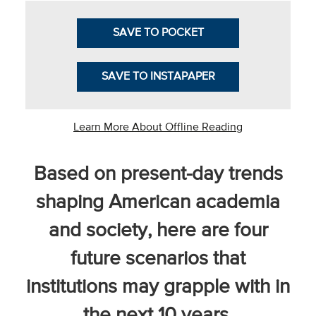
SAVE TO POCKET
he National
SAVE TO INSTAPAPER
ssociation
of College
and
Learn More About Offline Reading
University
Business
Based on present-day trends
Officers
NACUBO) is
shaping American academia
a
and society, here are four
embership
rganization
future scenarios that
epresenting
more than
institutions may grapple with in
1,900
the next 10 years.
olleges and