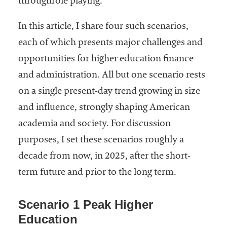
throughrole playing.
In this article, I share four such scenarios,
each of which presents major challenges and
opportunities for higher education finance
and administration. All but one scenario rests
on a single present-day trend growing in size
and influence, strongly shaping American
academia and society. For discussion
purposes, I set these scenarios roughly a
decade from now, in 2025, after the short-
term future and prior to the long term.
Scenario 1 Peak Higher
Education