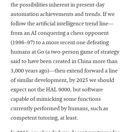
the possibilities inherent in present-day
automation achievements and trends. If we
follow the artificial intelligence trend line—
from an AI conquering a chess opponent
(1996–97) to a more recent one defeating
humans at Go (a two-person game of strategy
said to have been created in China more than
3,000 years ago)—then extend forward a line
of similar development, by 2025 we should
expect not the HAL 9000, but software
capable of mimicking some functions
currently performed by humans, such as
competent tutoring, at least.