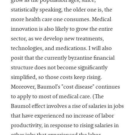
grow as the population ages, since,
statistically speaking, the older one is, the
more health care one consumes. Medical
innovation is also likely to grow the entire
sector, as we develop new treatments,
technologies, and medications. I will also
posit that the currently byzantine financial
structure does not become significantly
simplified, so those costs keep rising.
Moreover, Baumol’s "cost disease" continues
to apply to most of medical care. (The
Baumol effect involves a rise of salaries in jobs
that have experienced no increase of labor
productivity, in response to rising salaries in