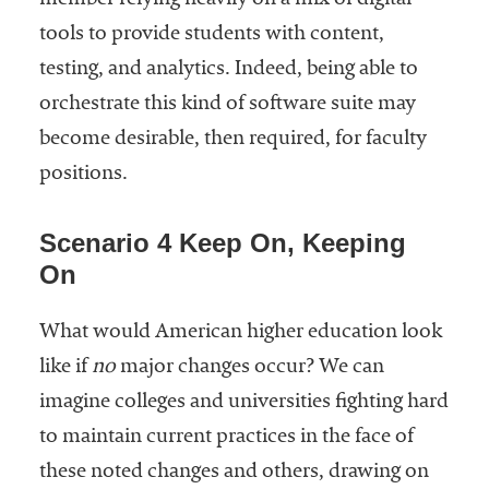
member relying heavily on a mix of digital
tools to provide students with content,
testing, and analytics. Indeed, being able to
orchestrate this kind of software suite may
become desirable, then required, for faculty
positions.
Scenario 4 Keep On, Keeping
On
What would American higher education look
like if
no
major changes occur? We can
imagine colleges and universities fighting hard
to maintain current practices in the face of
these noted changes and others, drawing on