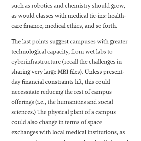
such as robotics and chemistry should grow,
as would classes with medical tie-ins: health-
care finance, medical ethics, and so forth.
The last points suggest campuses with greater
technological capacity, from wet labs to
cyberinfrastructure (recall the challenges in
sharing very large MRI files). Unless present-
day financial constraints lift, this could
necessitate reducing the rest of campus
offerings (i.e., the humanities and social
sciences.) The physical plant of a campus
could also change in terms of space
exchanges with local medical institutions, as