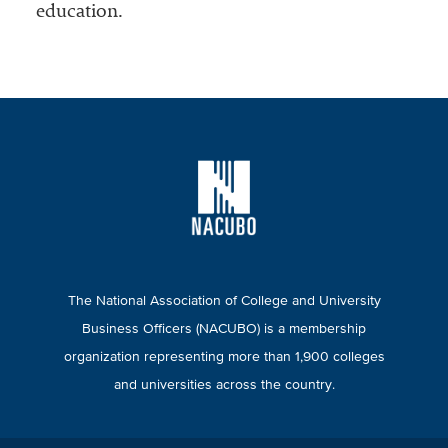
education.
The National Association of College and University
Business Officers (NACUBO) is a membership
organization representing more than 1,900 colleges
and universities across the country.