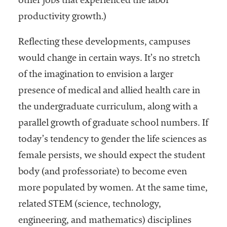
other jobs that experienced the labor
productivity growth.)
Reflecting these developments, campuses
would change in certain ways. It’s no stretch
of the imagination to envision a larger
presence of medical and allied health care in
the undergraduate curriculum, along with a
parallel growth of graduate school numbers. If
today’s tendency to gender the life sciences as
female persists, we should expect the student
body (and professoriate) to become even
more populated by women. At the same time,
related STEM (science, technology,
engineering, and mathematics) disciplines