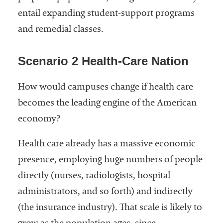
entail expanding student-support programs
and remedial classes.
Scenario 2 Health-Care Nation
How would campuses change if health care
becomes the leading engine of the American
economy?
Health care already has a massive economic
presence, employing huge numbers of people
directly (nurses, radiologists, hospital
administrators, and so forth) and indirectly
(the insurance industry). That scale is likely to