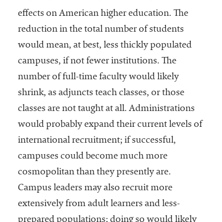
effects on American higher education. The
reduction in the total number of students
would mean, at best, less thickly populated
campuses, if not fewer institutions. The
number of full-time faculty would likely
shrink, as adjuncts teach classes, or those
classes are not taught at all. Administrations
would probably expand their current levels of
international recruitment; if successful,
campuses could become much more
cosmopolitan than they presently are.
Campus leaders may also recruit more
extensively from adult learners and less-
prepared populations; doing so would likely