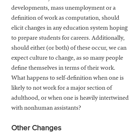
developments, mass unemployment or a
definition of work as computation, should
elicit changes in any education system hoping
to prepare students for careers. Additionally,
should either (or both) of these occur, we can
expect culture to change, as so many people
define themselves in terms of their work.
What happens to self-definition when one is
likely to not work for a major section of
adulthood, or when one is heavily intertwined
with nonhuman assistants?
Other Changes