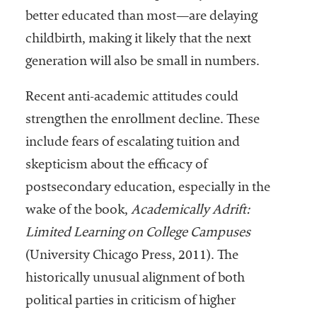
better educated than most—are delaying
childbirth, making it likely that the next
generation will also be small in numbers.
Recent anti-academic attitudes could
strengthen the enrollment decline. These
include fears of escalating tuition and
skepticism about the efficacy of
postsecondary education, especially in the
wake of the book,
Academically Adrift:
Limited Learning on College Campuses
(University Chicago Press, 2011). The
historically unusual alignment of both
political parties in criticism of higher