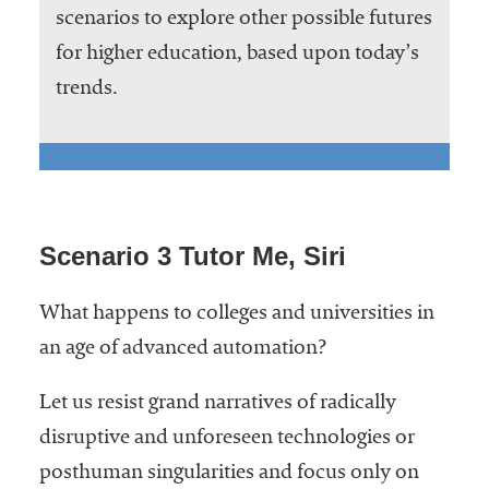
scenarios to explore other possible futures
for higher education, based upon today’s
trends.
Scenario 3 Tutor Me, Siri
What happens to colleges and universities in
an age of advanced automation?
Let us resist grand narratives of radically
disruptive and unforeseen technologies or
posthuman singularities and focus only on