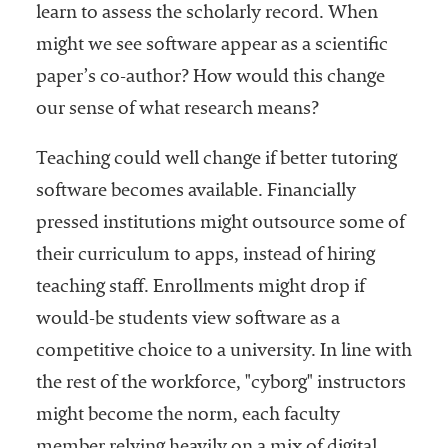
learn to assess the scholarly record. When
might we see software appear as a scientific
paper’s co-author? How would this change
our sense of what research means?
Teaching could well change if better tutoring
software becomes available. Financially
pressed institutions might outsource some of
their curriculum to apps, instead of hiring
teaching staff. Enrollments might drop if
would-be students view software as a
competitive choice to a university. In line with
the rest of the workforce, "cyborg" instructors
might become the norm, each faculty