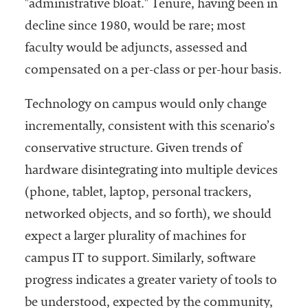
"administrative bloat." Tenure, having been in
decline since 1980, would be rare; most
faculty would be adjuncts, assessed and
compensated on a per-class or per-hour basis.
Technology on campus would only change
incrementally, consistent with this scenario’s
conservative structure. Given trends of
hardware disintegrating into multiple devices
(phone, tablet, laptop, personal trackers,
networked objects, and so forth), we should
expect a larger plurality of machines for
campus IT to support. Similarly, software
progress indicates a greater variety of tools to
be understood, expected by the community,