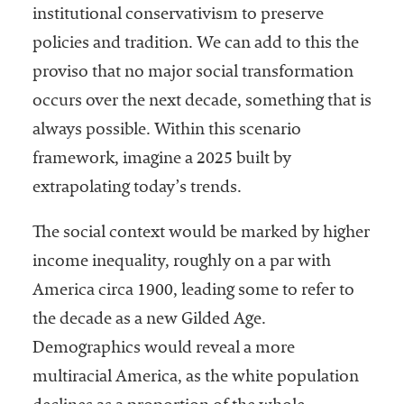
institutional conservativism to preserve
policies and tradition. We can add to this the
proviso that no major social transformation
occurs over the next decade, something that is
always possible. Within this scenario
framework, imagine a 2025 built by
extrapolating today’s trends.
The social context would be marked by higher
income inequality, roughly on a par with
America circa 1900, leading some to refer to
the decade as a new Gilded Age.
Demographics would reveal a more
multiracial America, as the white population