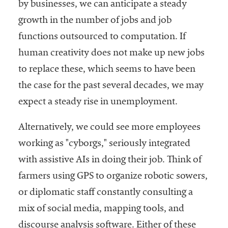
by businesses, we can anticipate a steady
growth in the number of jobs and job
functions outsourced to computation. If
human creativity does not make up new jobs
to replace these, which seems to have been
the case for the past several decades, we may
expect a steady rise in unemployment.
Alternatively, we could see more employees
working as "cyborgs," seriously integrated
with assistive AIs in doing their job. Think of
farmers using GPS to organize robotic sowers,
or diplomatic staff constantly consulting a
mix of social media, mapping tools, and
discourse analysis software. Either of these