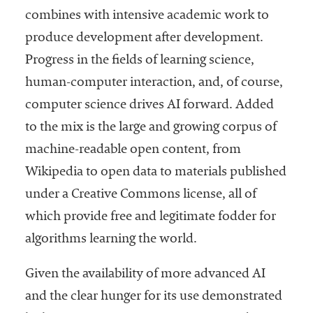
combines with intensive academic work to
produce development after development.
Progress in the fields of learning science,
human-computer interaction, and, of course,
computer science drives AI forward. Added
to the mix is the large and growing corpus of
machine-readable open content, from
Wikipedia to open data to materials published
under a Creative Commons license, all of
which provide free and legitimate fodder for
algorithms learning the world.
Given the availability of more advanced AI
and the clear hunger for its use demonstrated