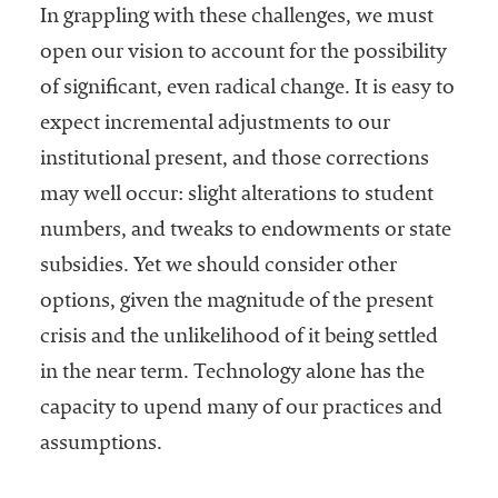
In grappling with these challenges, we must
open our vision to account for the possibility
of significant, even radical change. It is easy to
expect incremental adjustments to our
institutional present, and those corrections
may well occur: slight alterations to student
numbers, and tweaks to endowments or state
subsidies. Yet we should consider other
options, given the magnitude of the present
crisis and the unlikelihood of it being settled
in the near term. Technology alone has the
capacity to upend many of our practices and
assumptions.