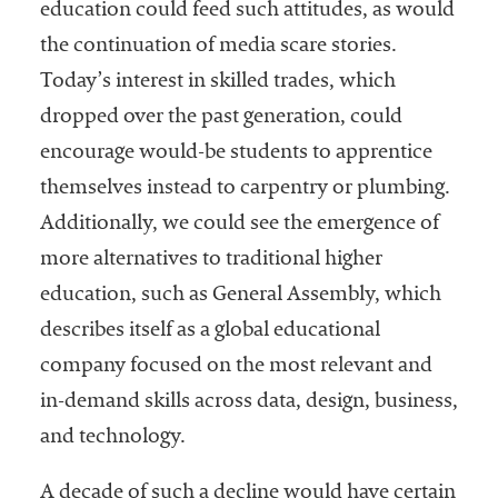
education could feed such attitudes, as would
the continuation of media scare stories.
Today’s interest in skilled trades, which
dropped over the past generation, could
encourage would-be students to apprentice
themselves instead to carpentry or plumbing.
Additionally, we could see the emergence of
more alternatives to traditional higher
education, such as General Assembly, which
describes itself as a global educational
company focused on the most relevant and
in-demand skills across data, design, business,
and technology.
A decade of such a decline would have certain