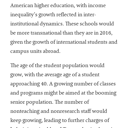
American higher education, with income
inequality’s growth reflected in inter-
institutional dynamics. These schools would
be more transnational than they are in 2016,
given the growth of international students and
campus units abroad.
The age of the student population would
grow, with the average age of a student
approaching 40. A growing number of classes
and programs might be aimed at the booming
senior population. The number of
nonteaching and nonresearch staff would
keep growing, leading to further charges of