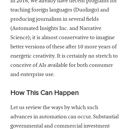
In 2016, we already have decent programs for
teaching foreign languages (Duolingo) and
producing journalism in several fields
(Automated Insights Inc. and Narrative
Science); it is almost conservative to imagine
better versions of these after 10 more years of
energetic creativity. It is certainly no stretch to
conceive of AIs available for both consumer
and enterprise use.
How This Can Happen
Let us review the ways by which such
advances in automation can occur. Substantial
governmental and commercial investment