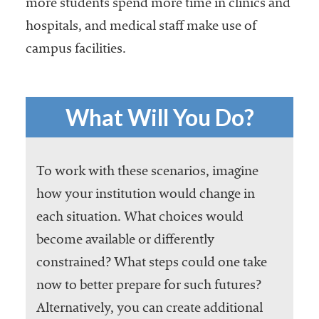
more students spend more time in clinics and
hospitals, and medical staff make use of
campus facilities.
What Will You Do?
To work with these scenarios, imagine
how your institution would change in
each situation. What choices would
become available or differently
constrained? What steps could one take
now to better prepare for such futures?
Alternatively, you can create additional