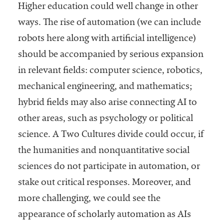
Higher education could well change in other
ways. The rise of automation (we can include
robots here along with artificial intelligence)
should be accompanied by serious expansion
in relevant fields: computer science, robotics,
mechanical engineering, and mathematics;
hybrid fields may also arise connecting AI to
other areas, such as psychology or political
science. A Two Cultures divide could occur, if
the humanities and nonquantitative social
sciences do not participate in automation, or
stake out critical responses. Moreover, and
more challenging, we could see the
appearance of scholarly automation as AIs