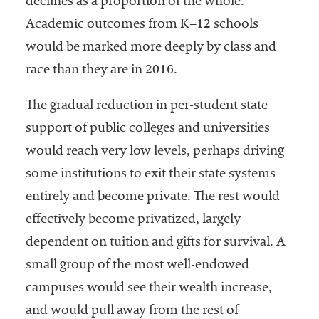
declines as a proportion of the whole.
Academic outcomes from K–12 schools
would be marked more deeply by class and
race than they are in 2016.
The gradual reduction in per-student state
support of public colleges and universities
would reach very low levels, perhaps driving
some institutions to exit their state systems
entirely and become private. The rest would
effectively become privatized, largely
dependent on tuition and gifts for survival. A
small group of the most well-endowed
campuses would see their wealth increase,
and would pull away from the rest of