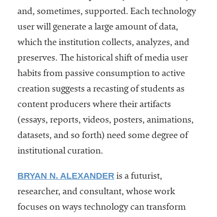
and, sometimes, supported. Each technology
user will generate a large amount of data,
which the institution collects, analyzes, and
preserves. The historical shift of media user
habits from passive consumption to active
creation suggests a recasting of students as
content producers where their artifacts
(essays, reports, videos, posters, animations,
datasets, and so forth) need some degree of
institutional curation.
BRYAN N. ALEXANDER
is a futurist,
researcher, and consultant, whose work
focuses on ways technology can transform