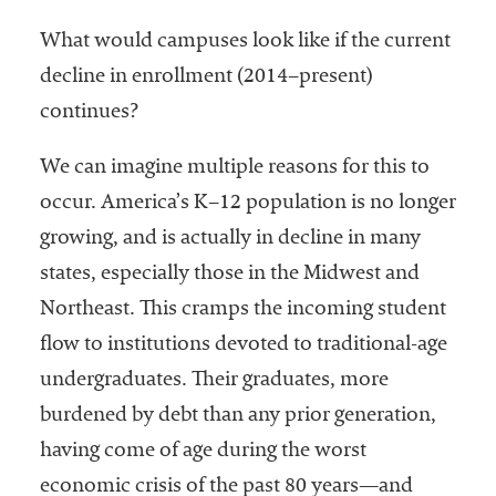
What would campuses look like if the current
decline in enrollment (2014–present)
continues?
We can imagine multiple reasons for this to
occur. America’s K–12 population is no longer
growing, and is actually in decline in many
states, especially those in the Midwest and
Northeast. This cramps the incoming student
flow to institutions devoted to traditional-age
undergraduates. Their graduates, more
burdened by debt than any prior generation,
having come of age during the worst
economic crisis of the past 80 years—and