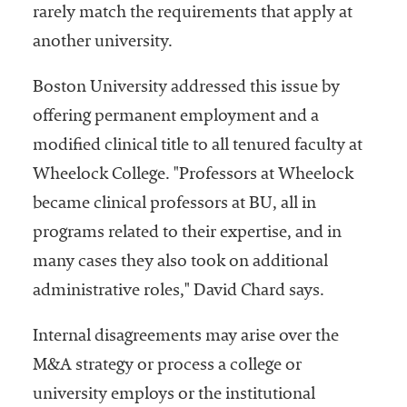
rarely match the requirements that apply at
another university.
Boston University addressed this issue by
offering permanent employment and a
modified clinical title to all tenured faculty at
Wheelock College. "Professors at Wheelock
became clinical professors at BU, all in
programs related to their expertise, and in
many cases they also took on additional
administrative roles," David Chard says.
Internal disagreements may arise over the
M&A strategy or process a college or
university employs or the institutional