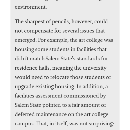
environment.
The sharpest of pencils, however, could
not compensate for several issues that
emerged. For example, the art college was
housing some students in facilities that
didn’t match Salem State’s standards for
residence halls, meaning the university
would need to relocate those students or
upgrade existing housing. In addition, a
facilities assessment commissioned by
Salem State pointed to a fair amount of
deferred maintenance on the art college
campus. That, in itself, was not surprising: