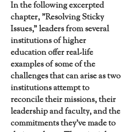
In the following excerpted
chapter, "Resolving Sticky
Issues," leaders from several
institutions of higher
education offer real-life
examples of some of the
challenges that can arise as two
institutions attempt to
reconcile their missions, their
leadership and faculty, and the
commitments they’ve made to