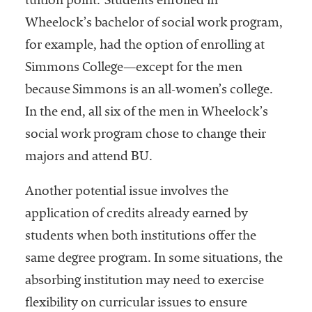
tuition point."Students enrolled in
Wheelock’s bachelor of social work program,
for example, had the option of enrolling at
Simmons College—except for the men
because Simmons is an all-women’s college.
In the end, all six of the men in Wheelock’s
social work program chose to change their
majors and attend BU.
Another potential issue involves the
application of credits already earned by
students when both institutions offer the
same degree program. In some situations, the
absorbing institution may need to exercise
flexibility on curricular issues to ensure