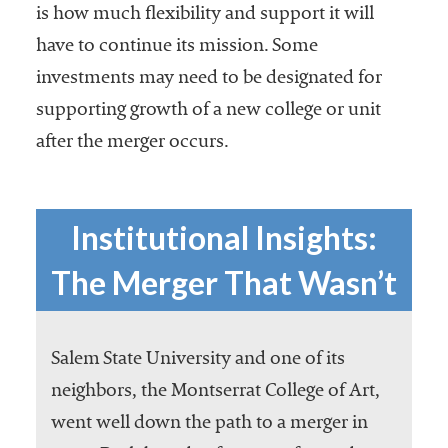
is how much flexibility and support it will
have to continue its mission. Some
investments may need to be designated for
supporting growth of a new college or unit
after the merger occurs.
Institutional Insights:
The Merger That Wasn’t
Salem State University and one of its
neighbors, the Montserrat College of Art,
went well down the path to a merger in