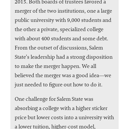
2015. Both boards of trustees favored a
merger of the two institutions, one a large
public university with 9,000 students and
the other a private, specialized college
with about 400 students and some debt.
From the outset of discussions, Salem
State’s leadership had a strong disposition
to make the merger happen. We all
believed the merger was a good idea―we
just needed to figure out how to do it.
One challenge for Salem State was
absorbing a college with a higher sticker
price but lower costs into a university with
a lower tuition, higher-cost model,