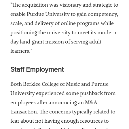
"The acquisition was visionary and strategic to
enable Purdue University to gain competency,
scale, and delivery of online programs while
positioning the university to meet its modern-
day land-grant mission of serving adult
learners."
Staff Employment
Both Berklee College of Music and Purdue
University experienced some pushback from
employees after announcing an M&A
transaction. The concerns typically related to
fear about not having enough resources to