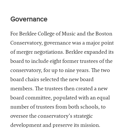
Governance
For Berklee College of Music and the Boston
Conservatory, governance was a major point
of merger negotiations. Berklee expanded its
board to include eight former trustees of the
conservatory, for up to nine years. The two
board chairs selected the new board
members. The trustees then created a new
board committee, populated with an equal
number of trustees from both schools, to
oversee the conservatory’s strategic
development and preserve its mission.