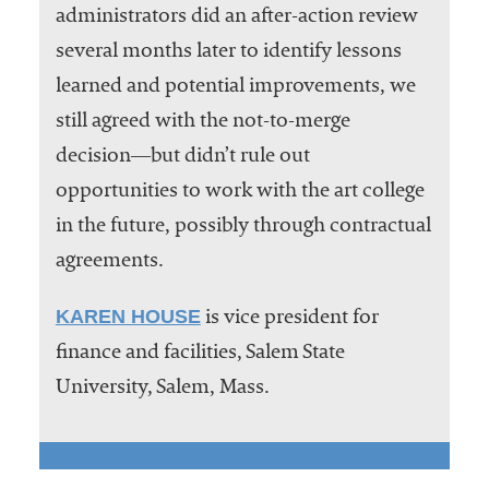
administrators did an after-action review
several months later to identify lessons
learned and potential improvements, we
still agreed with the not-to-merge
decision―but didn’t rule out
opportunities to work with the art college
in the future, possibly through contractual
agreements.
KAREN HOUSE
is vice president for
finance and facilities, Salem State
University, Salem, Mass.