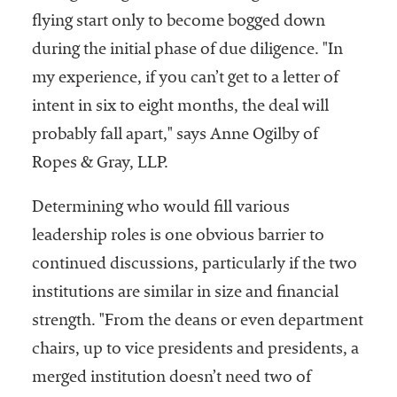
flying start only to become bogged down
during the initial phase of due diligence. "In
my experience, if you can’t get to a letter of
intent in six to eight months, the deal will
probably fall apart," says Anne Ogilby of
Ropes & Gray, LLP.
Determining who would fill various
leadership roles is one obvious barrier to
continued discussions, particularly if the two
institutions are similar in size and financial
strength. "From the deans or even department
chairs, up to vice presidents and presidents, a
merged institution doesn’t need two of