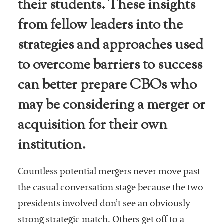
their students. These insights
from fellow leaders into the
strategies and approaches used
to overcome barriers to success
can better prepare CBOs who
may be considering a merger or
acquisition for their own
institution.
Countless potential mergers never move past
the casual conversation stage because the two
presidents involved don’t see an obviously
strong strategic match. Others get off to a