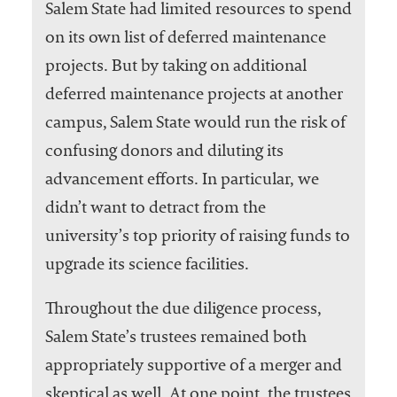
Salem State had limited resources to spend
on its own list of deferred maintenance
projects. But by taking on additional
deferred maintenance projects at another
campus, Salem State would run the risk of
confusing donors and diluting its
advancement efforts. In particular, we
didn’t want to detract from the
university’s top priority of raising funds to
upgrade its science facilities.
Throughout the due diligence process,
Salem State’s trustees remained both
appropriately supportive of a merger and
skeptical as well. At one point, the trustees