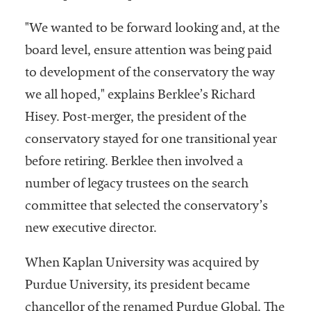
"We wanted to be forward looking and, at the
board level, ensure attention was being paid
to development of the conservatory the way
we all hoped," explains Berklee’s Richard
Hisey. Post-merger, the president of the
conservatory stayed for one transitional year
before retiring. Berklee then involved a
number of legacy trustees on the search
committee that selected the conservatory’s
new executive director.
When Kaplan University was acquired by
Purdue University, its president became
chancellor of the renamed Purdue Global. The