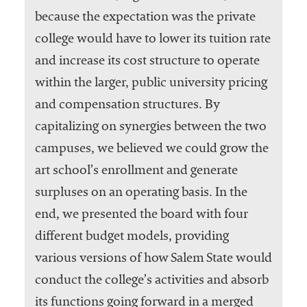
because the expectation was the private
college would have to lower its tuition rate
and increase its cost structure to operate
within the larger, public university pricing
and compensation structures. By
capitalizing on synergies between the two
campuses, we believed we could grow the
art school’s enrollment and generate
surpluses on an operating basis. In the
end, we presented the board with four
different budget models, providing
various versions of how Salem State would
conduct the college’s activities and absorb
its functions going forward in a merged