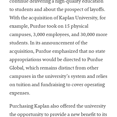
continue delivering a high-quality education
to students and about the prospect of layoffs.
With the acquisition of Kaplan University, for
example, Purdue took on 15 physical
campuses, 3,000 employees, and 30,000 more
students. In its announcement of the
acquisition, Purdue emphasized that no state
appropriations would be directed to Purdue
Global, which remains distinct from other
campuses in the university’s system and relies
on tuition and fundraising to cover operating
expenses.
Purchasing Kaplan also offered the university
the opportunity to provide a new benefit to its