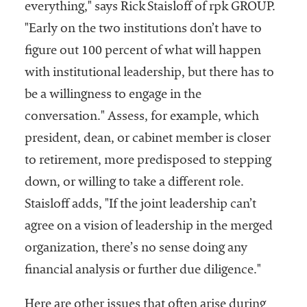
everything," says Rick Staisloff of rpk GROUP.
"Early on the two institutions don’t have to
figure out 100 percent of what will happen
with institutional leadership, but there has to
be a willingness to engage in the
conversation." Assess, for example, which
president, dean, or cabinet member is closer
to retirement, more predisposed to stepping
down, or willing to take a different role.
Staisloff adds, "If the joint leadership can’t
agree on a vision of leadership in the merged
organization, there’s no sense doing any
financial analysis or further due diligence."
Here are other issues that often arise during