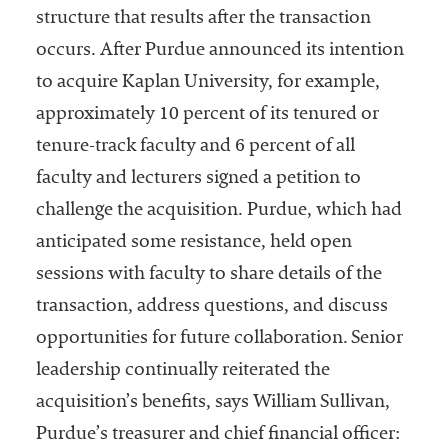
structure that results after the transaction
occurs. After Purdue announced its intention
to acquire Kaplan University, for example,
approximately 10 percent of its tenured or
tenure-track faculty and 6 percent of all
faculty and lecturers signed a petition to
challenge the acquisition. Purdue, which had
anticipated some resistance, held open
sessions with faculty to share details of the
transaction, address questions, and discuss
opportunities for future collaboration. Senior
leadership continually reiterated the
acquisition’s benefits, says William Sullivan,
Purdue’s treasurer and chief financial officer: