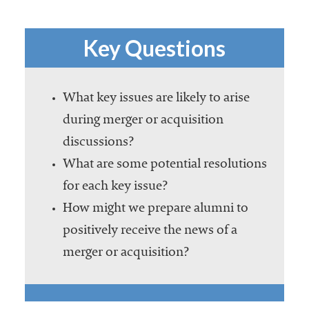
Key Questions
What key issues are likely to arise
during merger or acquisition
discussions?
What are some potential resolutions
for each key issue?
How might we prepare alumni to
positively receive the news of a
merger or acquisition?