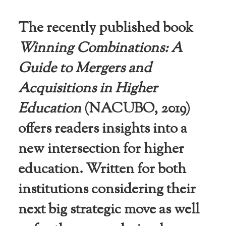
niversities
across the
The recently published book
country.
Winning Combinations: A
Guide to Mergers and
Acquisitions in Higher
Education
(NACUBO, 2019)
offers readers insights into a
new intersection for higher
education. Written for both
institutions considering their
next big strategic move as well