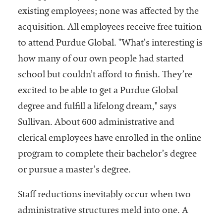
existing employees; none was affected by the
acquisition. All employees receive free tuition
to attend Purdue Global. "What’s interesting is
how many of our own people had started
school but couldn’t afford to finish. They’re
excited to be able to get a Purdue Global
degree and fulfill a lifelong dream," says
Sullivan. About 600 administrative and
clerical employees have enrolled in the online
program to complete their bachelor’s degree
or pursue a master’s degree.
Staff reductions inevitably occur when two
administrative structures meld into one. A