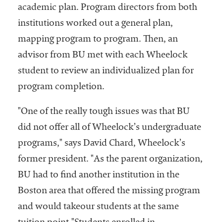
academic plan. Program directors from both
institutions worked out a general plan,
mapping program to program. Then, an
advisor from BU met with each Wheelock
student to review an individualized plan for
program completion.
"One of the really tough issues was that BU
did not offer all of Wheelock’s undergraduate
programs," says David Chard, Wheelock’s
former president. "As the parent organization,
BU had to find another institution in the
Boston area that offered the missing program
and would takeour students at the same