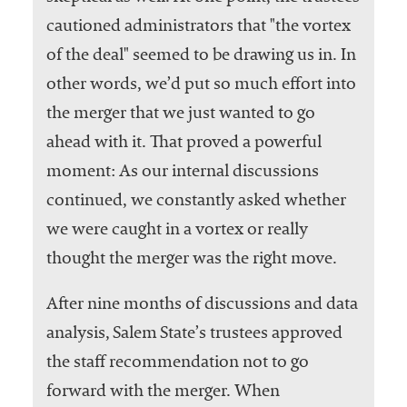
cautioned administrators that "the vortex
of the deal" seemed to be drawing us in. In
other words, we’d put so much effort into
the merger that we just wanted to go
ahead with it. That proved a powerful
moment: As our internal discussions
continued, we constantly asked whether
we were caught in a vortex or really
thought the merger was the right move.
After nine months of discussions and data
analysis, Salem State’s trustees approved
the staff recommendation not to go
forward with the merger. When