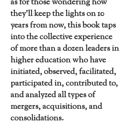
as for those wondering how
they’ll keep the lights on 10
years from now, this book taps
into the collective experience
of more than a dozen leaders in
higher education who have
initiated, observed, facilitated,
participated in, contributed to,
and analyzed all types of
mergers, acquisitions, and
consolidations.