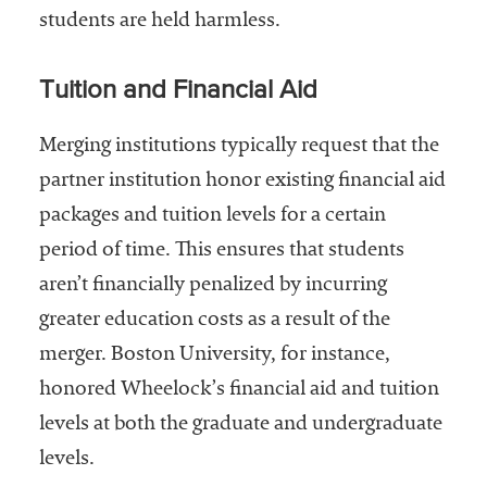
students are held harmless.
Tuition and Financial Aid
Merging institutions typically request that the
partner institution honor existing financial aid
packages and tuition levels for a certain
period of time. This ensures that students
aren’t financially penalized by incurring
greater education costs as a result of the
merger. Boston University, for instance,
honored Wheelock’s financial aid and tuition
levels at both the graduate and undergraduate
levels.