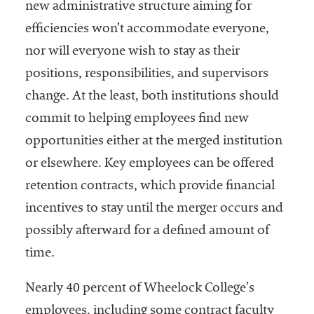
new administrative structure aiming for
efficiencies won’t accommodate everyone,
nor will everyone wish to stay as their
positions, responsibilities, and supervisors
change. At the least, both institutions should
commit to helping employees find new
opportunities either at the merged institution
or elsewhere. Key employees can be offered
retention contracts, which provide financial
incentives to stay until the merger occurs and
possibly afterward for a defined amount of
time.
Nearly 40 percent of Wheelock College’s
employees, including some contract faculty