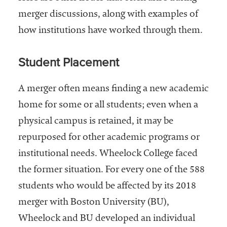
merger discussions, along with examples of
how institutions have worked through them.
Student Placement
A merger often means finding a new academic
home for some or all students; even when a
physical campus is retained, it may be
repurposed for other academic programs or
institutional needs. Wheelock College faced
the former situation. For every one of the 588
students who would be affected by its 2018
merger with Boston University (BU),
Wheelock and BU developed an individual