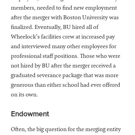
members, needed to find new employment
after the merger with Boston University was
finalized. Eventually, BU hired all of
Wheelock’s facilities crew at increased pay
and interviewed many other employees for
professional staff positions. Those who were
not hired by BU after the merger received a
graduated severance package that was more
generous than either school had ever offered
on its own.
Endowment
Often, the big question for the merging entity