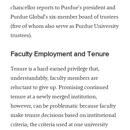
chancellor reports to Purdue’s president and
Purdue Global’s six-member board of trustees
(five of whom also serve as Purdue University
trustees).
Faculty Employment and Tenure
Tenure is a hard-earned privilege that,
understandably, faculty members are
reluctant to give up. Promising continued
tenure at a newly merged institution,
however, can be problematic because faculty
make tenure decisions based on institutional
criteria; the criteria used at one university