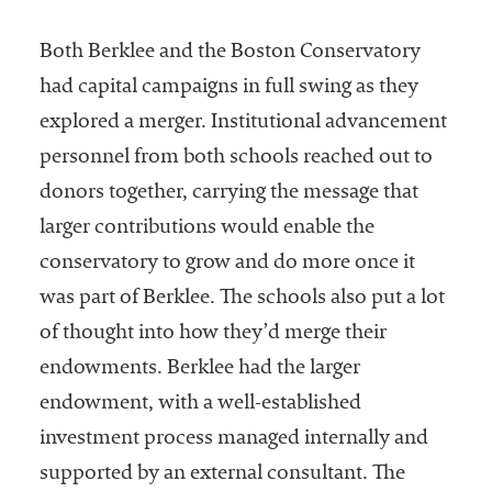
Both Berklee and the Boston Conservatory
had capital campaigns in full swing as they
explored a merger. Institutional advancement
personnel from both schools reached out to
donors together, carrying the message that
larger contributions would enable the
conservatory to grow and do more once it
was part of Berklee. The schools also put a lot
of thought into how they’d merge their
endowments. Berklee had the larger
endowment, with a well-established
investment process managed internally and
supported by an external consultant. The