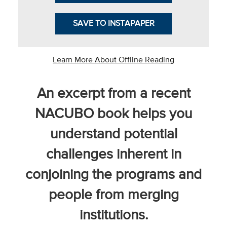
SAVE TO INSTAPAPER
he National
Learn More About Offline Reading
ssociation
of College
and
An excerpt from a recent
University
NACUBO book helps you
Business
Officers
understand potential
NACUBO) is
a
challenges inherent in
embership
conjoining the programs and
rganization
epresenting
people from merging
more than
1,900
institutions.
olleges and