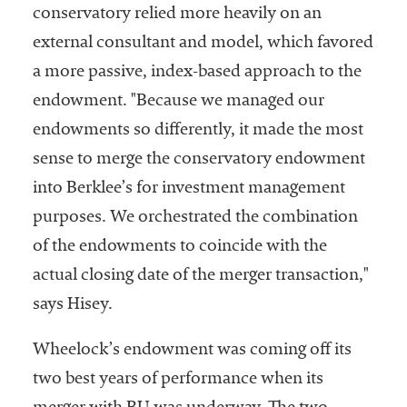
conservatory relied more heavily on an
external consultant and model, which favored
a more passive, index-based approach to the
endowment. "Because we managed our
endowments so differently, it made the most
sense to merge the conservatory endowment
into Berklee’s for investment management
purposes. We orchestrated the combination
of the endowments to coincide with the
actual closing date of the merger transaction,"
says Hisey.
Wheelock’s endowment was coming off its
two best years of performance when its