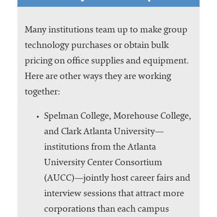
Many institutions team up to make group
technology purchases or obtain bulk
pricing on office supplies and equipment.
Here are other ways they are working
together:
Spelman College, Morehouse College,
and Clark Atlanta University—
institutions from the Atlanta
University Center Consortium
(AUCC)—jointly host career fairs and
interview sessions that attract more
corporations than each campus