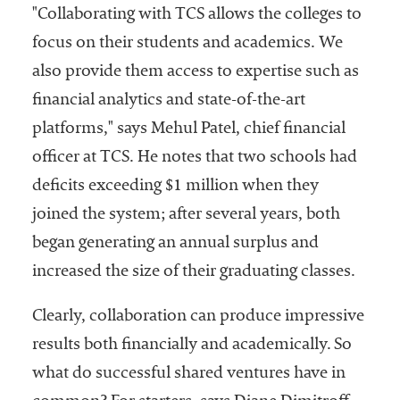
"Collaborating with TCS allows the colleges to
focus on their students and academics. We
also provide them access to expertise such as
financial analytics and state-of-the-art
platforms," says Mehul Patel, chief financial
officer at TCS. He notes that two schools had
deficits exceeding $1 million when they
joined the system; after several years, both
began generating an annual surplus and
increased the size of their graduating classes.
Clearly, collaboration can produce impressive
results both financially and academically. So
what do successful shared ventures have in