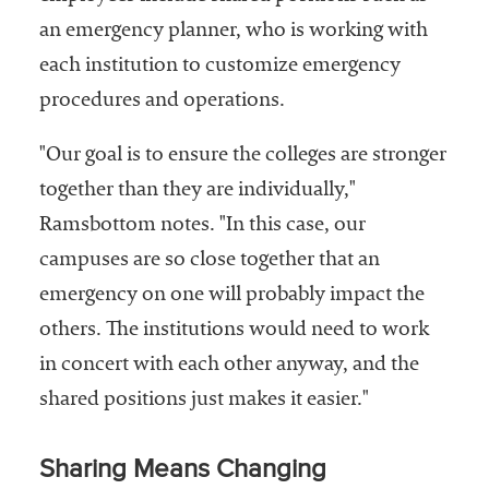
an emergency planner, who is working with
each institution to customize emergency
procedures and operations.
"Our goal is to ensure the colleges are stronger
together than they are individually,"
Ramsbottom notes. "In this case, our
campuses are so close together that an
emergency on one will probably impact the
others. The institutions would need to work
in concert with each other anyway, and the
shared positions just makes it easier."
Sharing Means Changing