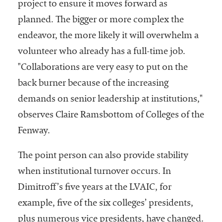
project to ensure it moves forward as
planned. The bigger or more complex the
endeavor, the more likely it will overwhelm a
volunteer who already has a full-time job.
"Collaborations are very easy to put on the
back burner because of the increasing
demands on senior leadership at institutions,"
observes Claire Ramsbottom of Colleges of the
Fenway.
The point person can also provide stability
when institutional turnover occurs. In
Dimitroff’s five years at the LVAIC, for
example, five of the six colleges’ presidents,
plus numerous vice presidents, have changed.