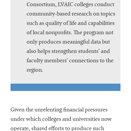
Consortium, LVAIC colleges conduct
community-based research on topics
such as quality of life and capabilities
of local nonprofits. The program not
only produces meaningful data but
also helps strengthen students’ and
faculty members’ connections to the
region.
Given the unrelenting financial pressures
under which colleges and universities now
operate, shared efforts to produce such