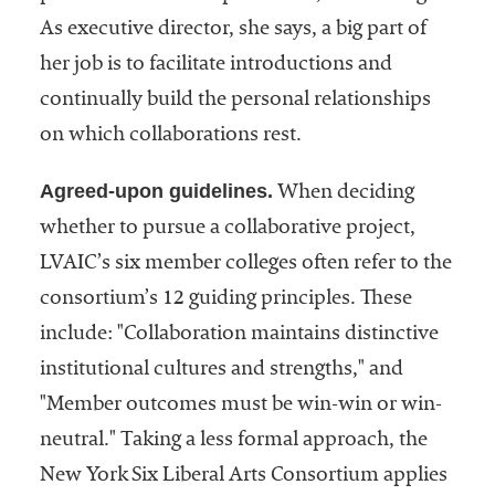
As executive director, she says, a big part of
her job is to facilitate introductions and
continually build the personal relationships
on which collaborations rest.
Agreed-upon guidelines.
When deciding
whether to pursue a collaborative project,
LVAIC’s six member colleges often refer to the
consortium’s 12 guiding principles. These
include: "Collaboration maintains distinctive
institutional cultures and strengths," and
"Member outcomes must be win-win or win-
neutral." Taking a less formal approach, the
New York Six Liberal Arts Consortium applies