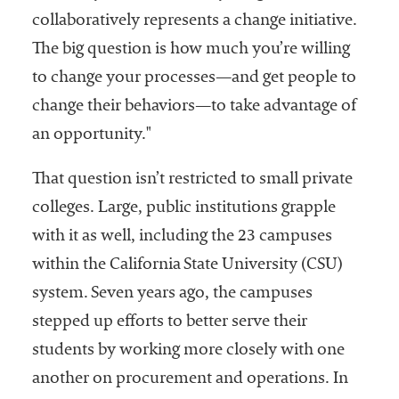
collaboratively represents a change initiative.
The big question is how much you’re willing
to change your processes—and get people to
change their behaviors—to take advantage of
an opportunity."
That question isn’t restricted to small private
colleges. Large, public institutions grapple
with it as well, including the 23 campuses
within the California State University (CSU)
system. Seven years ago, the campuses
stepped up efforts to better serve their
students by working more closely with one
another on procurement and operations. In