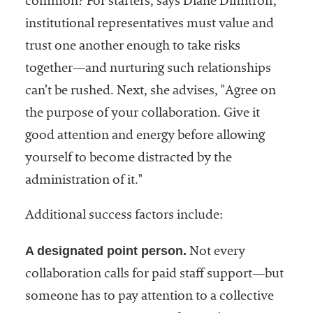
common? For starters, says Diane Dimitroff,
institutional representatives must value and
trust one another enough to take risks
together—and nurturing such relationships
can’t be rushed. Next, she advises, "Agree on
the purpose of your collaboration. Give it
good attention and energy before allowing
yourself to become distracted by the
administration of it."
Additional success factors include:
A designated point person.
Not every
collaboration calls for paid staff support—but
someone has to pay attention to a collective