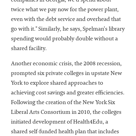
companies in Georgia, we’d spend about
twice what we pay now for the power plant,
even with the debt service and overhead that
go with it." Similarly, he says, Spelman’s library
spending would probably double without a
shared facility.
Another economic crisis, the 2008 recession,
prompted six private colleges in upstate New
York to explore shared approaches to
achieving cost savings and greater efficiencies.
Following the creation of the New York Six
Liberal Arts Consortium in 2010, the colleges
initiated development of Health4Edu, a
shared self-funded health plan that includes