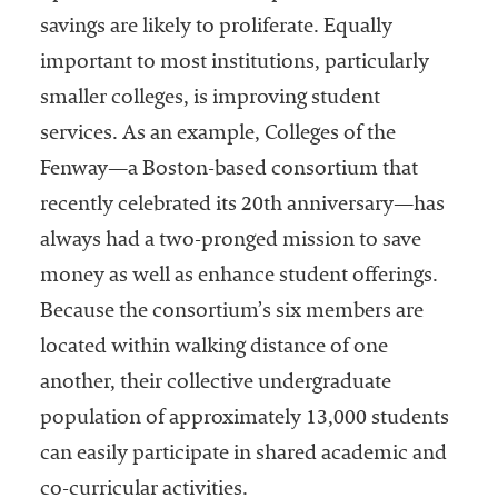
savings are likely to proliferate. Equally
important to most institutions, particularly
smaller colleges, is improving student
services. As an example, Colleges of the
Fenway—a Boston-based consortium that
recently celebrated its 20th anniversary—has
always had a two-pronged mission to save
money as well as enhance student offerings.
Because the consortium’s six members are
located within walking distance of one
another, their collective undergraduate
population of approximately 13,000 students
can easily participate in shared academic and
co-curricular activities.