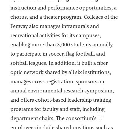
instruction and performance opportunities, a
chorus, and a theater program. Colleges of the
Fenway also manages intramurals and
recreational activities for its campuses,
enabling more than 3,000 students annually
to participate in soccer, flag football, and
softball leagues. In addition, it built a fiber
optic network shared by all six institutions,
manages cross-registration, sponsors an
annual environmental research symposium,
and offers cohort-based leadership training
programs for faculty and staff, including
department chairs. The consortium’s 11
employees include shared positions such as