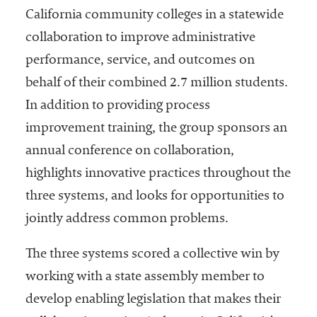
California community colleges in a statewide
collaboration to improve administrative
performance, service, and outcomes on
behalf of their combined 2.7 million students.
In addition to providing process
improvement training, the group sponsors an
annual conference on collaboration,
highlights innovative practices throughout the
three systems, and looks for opportunities to
jointly address common problems.
The three systems scored a collective win by
working with a state assembly member to
develop enabling legislation that makes their