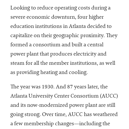
niversities
Looking to reduce operating costs during a
across the
severe economic downturn, four higher
country.
education institutions in Atlanta decided to
capitalize on their geographic proximity. They
formed a consortium and built a central
power plant that produces electricity and
steam for all the member institutions, as well
as providing heating and cooling.
The year was 1930. And 87 years later, the
Atlanta University Center Consortium (AUCC)
and its now-modernized power plant are still
going strong. Over time, AUCC has weathered
a few membership changes—including the