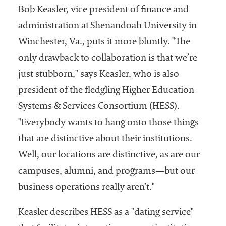
Bob Keasler, vice president of finance and
administration at Shenandoah University in
Winchester, Va., puts it more bluntly. "The
only drawback to collaboration is that we’re
just stubborn," says Keasler, who is also
president of the fledgling Higher Education
Systems & Services Consortium (HESS).
"Everybody wants to hang onto those things
that are distinctive about their institutions.
Well, our locations are distinctive, as are our
campuses, alumni, and programs—but our
business operations really aren’t."
Keasler describes HESS as a "dating service"