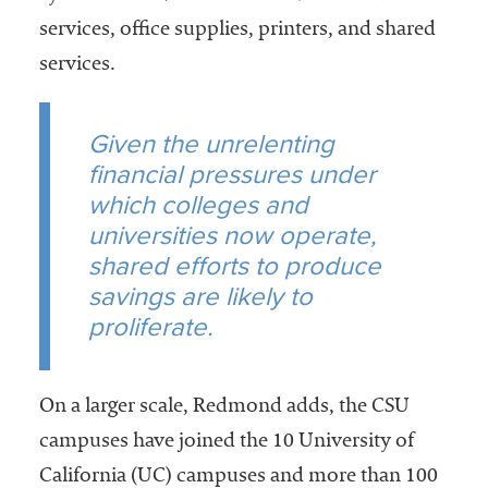
services, office supplies, printers, and shared
services.
Given the unrelenting
financial pressures under
which colleges and
universities now operate,
shared efforts to produce
savings are likely to
proliferate.
On a larger scale, Redmond adds, the CSU
campuses have joined the 10 University of
California (UC) campuses and more than 100