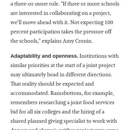
a three-or-more rule. "If three or more schools
are interested in collaborating on a project,
we’ll move ahead with it. Not expecting 100
percent participation takes the pressure off
the schools," explains Amy Cronin.
Adaptability and openness.
Institutions with
similar priorities at the start of a joint project
may ultimately head in different directions.
That reality should be expected and
accommodated. Ramsbottom, for example,
remembers researching a joint food services
bid for all six colleges and the hiring of a
shared planned giving specialist to work with