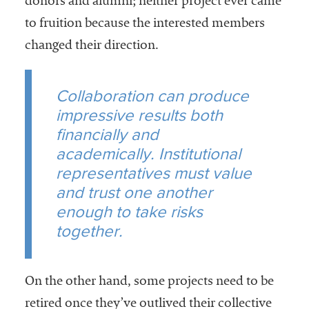
donors and alumni; neither project ever came
to fruition because the interested members
changed their direction.
Collaboration can produce
impressive results both
financially and
academically. Institutional
representatives must value
and trust one another
enough to take risks
together.
On the other hand, some projects need to be
retired once they’ve outlived their collective