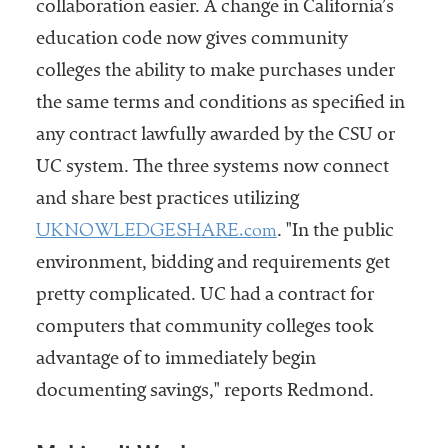
collaboration easier. A change in California’s
education code now gives community
colleges the ability to make purchases under
the same terms and conditions as specified in
any contract lawfully awarded by the CSU or
UC system. The three systems now connect
and share best practices utilizing
UKNOWLEDGESHARE.com
. "In the public
environment, bidding and requirements get
pretty complicated. UC had a contract for
computers that community colleges took
advantage of to immediately begin
documenting savings," reports Redmond.