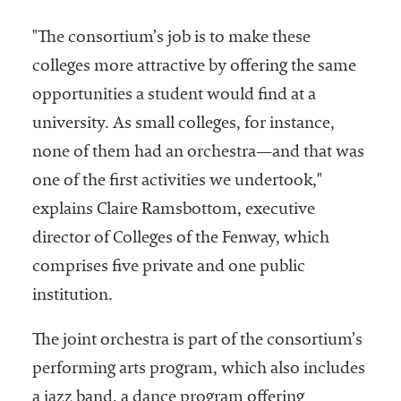
"The consortium’s job is to make these
colleges more attractive by offering the same
opportunities a student would find at a
university. As small colleges, for instance,
none of them had an orchestra—and that was
one of the first activities we undertook,"
explains Claire Ramsbottom, executive
director of Colleges of the Fenway, which
comprises five private and one public
institution.
The joint orchestra is part of the consortium’s
performing arts program, which also includes
a jazz band, a dance program offering