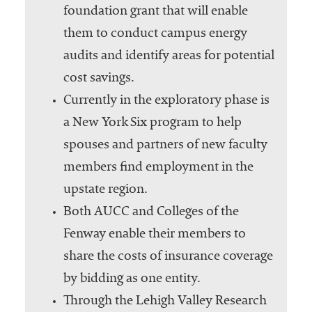
foundation grant that will enable
them to conduct campus energy
audits and identify areas for potential
cost savings.
Currently in the exploratory phase is
a New York Six program to help
spouses and partners of new faculty
members find employment in the
upstate region.
Both AUCC and Colleges of the
Fenway enable their members to
share the costs of insurance coverage
by bidding as one entity.
Through the Lehigh Valley Research