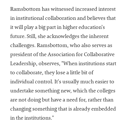
Ramsbottom has witnessed increased interest
in institutional collaboration and believes that
it will play a big part in higher education’s
future. Still, she acknowledges the inherent
challenges. Ramsbottom, who also serves as
president of the Association for Collaborative
Leadership, observes, "When institutions start
to collaborate, they lose a little bit of
individual control. It’s usually much easier to
undertake something new, which the colleges
are not doing but have a need for, rather than
changing something that is already embedded
in the institutions."