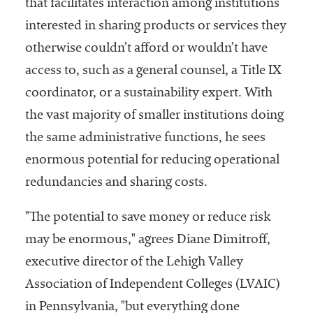
that facilitates interaction among institutions
interested in sharing products or services they
otherwise couldn’t afford or wouldn’t have
access to, such as a general counsel, a Title IX
coordinator, or a sustainability expert. With
the vast majority of smaller institutions doing
the same administrative functions, he sees
enormous potential for reducing operational
redundancies and sharing costs.
"The potential to save money or reduce risk
may be enormous," agrees Diane Dimitroff,
executive director of the Lehigh Valley
Association of Independent Colleges (LVAIC)
in Pennsylvania, "but everything done