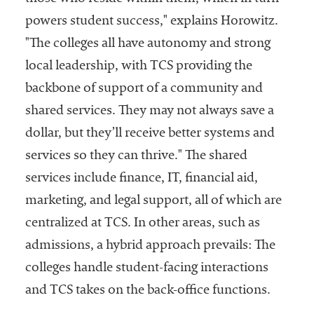
powers student success," explains Horowitz.
"The colleges all have autonomy and strong
local leadership, with TCS providing the
backbone of support of a community and
shared services. They may not always save a
dollar, but they’ll receive better systems and
services so they can thrive." The shared
services include finance, IT, financial aid,
marketing, and legal support, all of which are
centralized at TCS. In other areas, such as
admissions, a hybrid approach prevails: The
colleges handle student-facing interactions
and TCS takes on the back-office functions.