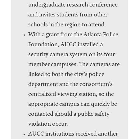
undergraduate research conference
and invites students from other
schools in the region to attend.
With a grant from the Atlanta Police
Foundation, AUCC installed a
security camera system on its four
member campuses. The cameras are
linked to both the city’s police
department and the consortium’s
centralized viewing station, so the
appropriate campus can quickly be
contacted should a public safety
violation occur.
AUCC institutions received another