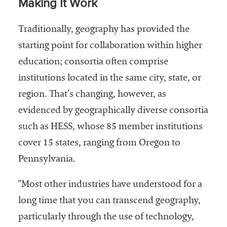
Making It Work
Traditionally, geography has provided the
starting point for collaboration within higher
education; consortia often comprise
institutions located in the same city, state, or
region. That’s changing, however, as
evidenced by geographically diverse consortia
such as HESS, whose 85 member institutions
cover 15 states, ranging from Oregon to
Pennsylvania.
"Most other industries have understood for a
long time that you can transcend geography,
particularly through the use of technology,