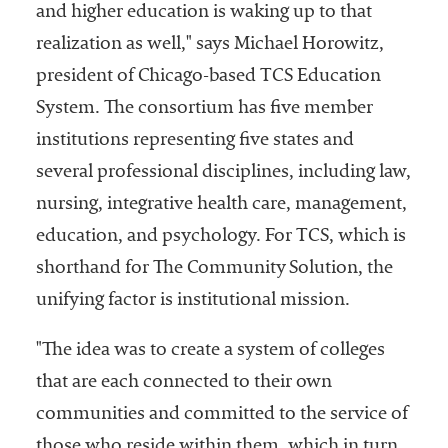
and higher education is waking up to that
realization as well," says Michael Horowitz,
president of Chicago-based TCS Education
System. The consortium has five member
institutions representing five states and
several professional disciplines, including law,
nursing, integrative health care, management,
education, and psychology. For TCS, which is
shorthand for The Community Solution, the
unifying factor is institutional mission.
"The idea was to create a system of colleges
that are each connected to their own
communities and committed to the service of
those who reside within them, which in turn