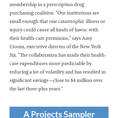
membership in a prescription drug
purchasing coalition. "Our institutions are
small enough that one catastrophic illness or
injury could cause all kinds of havoc with
their health-care premiums," says Amy
Cronin, executive director of the New York
Six. "The collaboration has made their health-
care expenditures more predictable by
reducing a lot of volatility and has resulted in
significant savings—close to $4 million over
the last three-plus years."
A Projects Sampler