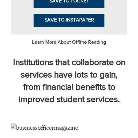
SAVE TO POCKET
SAVE TO INSTAPAPER
he National
ssociation
Learn More About Offline Reading
of College
and
Institutions that collaborate on
University
Business
services have lots to gain,
Officers
NACUBO) is
from financial benefits to
a
improved student services.
embership
rganization
epresenting
more than
1,900
olleges and