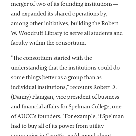
merger of two of its founding institutions—
and expanded its shared operations by,
among other initiatives, building the Robert
W. Woodruff Library to serve all students and
faculty within the consortium.
"The consortium started with the
understanding that the institutions could do
some things better as a group than as
individual institutions," recounts Robert D.
(Danny) Flanigan, vice president of business
and financial affairs for Spelman College, one
of AUCC’s founders. "For example, if Spelman
had to buy all of its power from utility