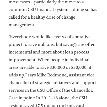
most cases—particularly the move to a
common CSU financial system—doing so has
called for a healthy dose of change
management.
"Everybody would like every collaborative
project to save millions, but savings are often
incremental and more about lean process
improvement. When people in individual
areas are able to save $30,000 or $50,000, it
adds up," says Mike Redmond, assistant vice
chancellor of strategic initiatives and support
services in the CSU Office of the Chancellor.
Case in point: In 2015–16 alone, the CSU
system saved $7.5 million on bank card