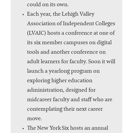
could on its own.
Each year, the Lehigh Valley
Association of Independent Colleges
(LVAIC) hosts a conference at one of
its six member campuses on digital
tools and another conference on
adult learners for faculty. Soon it will
launch a yearlong program on
exploring higher education
administration, designed for
midcareer faculty and staff who are
contemplating their next career
move.
The New York Six hosts an annual